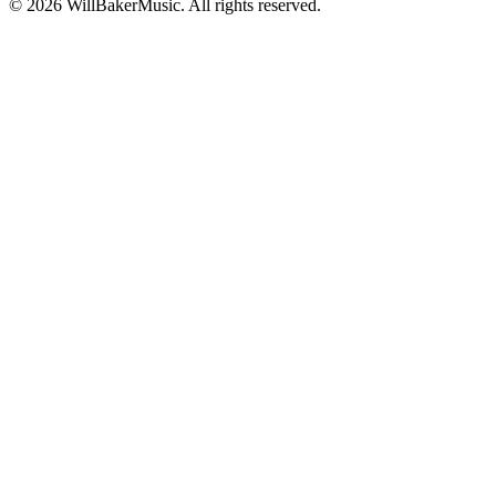
©
2026
WillBakerMusic
. All rights reserved.