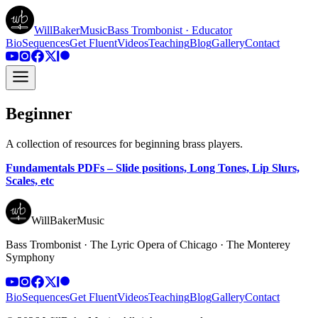
WillBakerMusic
Bass Trombonist · Educator
Bio
Sequences
Get Fluent
Videos
Teaching
Blog
Gallery
Contact
Beginner
A collection of resources for beginning brass players.
Fundamentals PDFs – Slide positions, Long Tones, Lip Slurs,
Scales, etc
WillBakerMusic
Bass Trombonist · The Lyric Opera of Chicago · The Monterey
Symphony
Bio
Sequences
Get Fluent
Videos
Teaching
Blog
Gallery
Contact