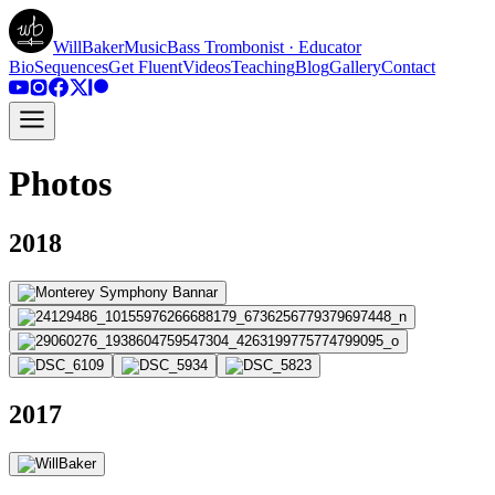
WillBakerMusic
Bass Trombonist · Educator
Bio
Sequences
Get Fluent
Videos
Teaching
Blog
Gallery
Contact
Photos
2018
2017