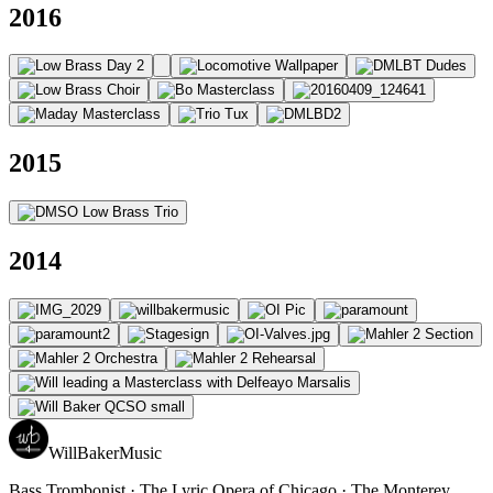
2016
2015
2014
WillBakerMusic
Bass Trombonist · The Lyric Opera of Chicago · The Monterey