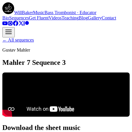
WillBakerMusic
Bass Trombonist · Educator
Bio
Sequences
Get Fluent
Videos
Teaching
Blog
Gallery
Contact
← All sequences
Gustav Mahler
Mahler 7 Sequence 3
Download the sheet music