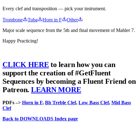
Every clef and transposition — pick your instrument.
Trombone
Tuba
Horn in F
Other
Major scale sequence from the 5th and final movement of Mahler 7.
Happy Practicing!
CLICK HERE
to learn how you can
support the creation of #GetFluent
Sequences by becoming a Fluent Friend on
Patreon.
LEARN MORE
PDFs –>
Horn in F
,
Bb Treble Clef
,
Low Bass Clef
,
Mid Bass
Clef
Back to DOWNLOADS Index page