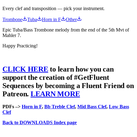
Every clef and transposition — pick your instrument.
Trombone
Tuba
Horn in F
Other
Epic Tuba/Bass Trombone melody from the end of the 5th Mvt of
Mahler 7.
Happy Practicing!
CLICK HERE
to learn how you can
support the creation of #GetFluent
Sequences by becoming a Fluent Friend on
Patreon.
LEARN MORE
PDFs –>
Horn in F
,
Bb Treble Clef
,
Mid Bass Clef
,
Low Bass
Clef
Back to DOWNLOADS Index page