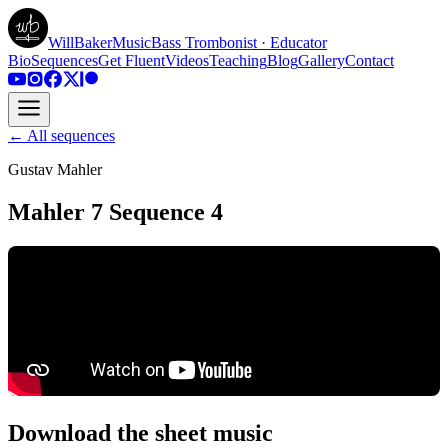
WillBakerMusic
Bass Trombonist · Educator
Bio
Sequences
Get Fluent
Videos
Teaching
Blog
Gallery
Contact
← All sequences
Gustav Mahler
Mahler 7 Sequence 4
Download the sheet music