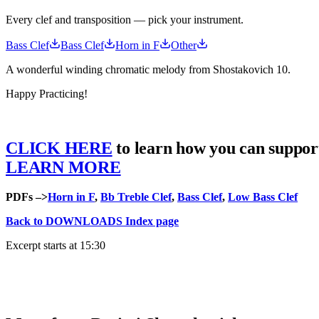
Every clef and transposition — pick your instrument.
Bass Clef
Bass Clef
Horn in F
Other
A wonderful winding chromatic melody from Shostakovich 10.
Happy Practicing!
CLICK HERE
to learn how you can suppor
LEARN MORE
PDFs –>
Horn in F
,
Bb Treble Clef
,
Bass Clef
,
Low Bass Clef
Back to DOWNLOADS Index page
Excerpt starts at 15:30