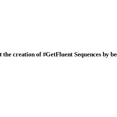
t the creation of #GetFluent Sequences by b