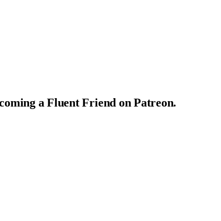
ecoming a Fluent Friend on Patreon.