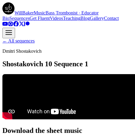
WillBakerMusic
Bass Trombonist · Educator
Bio
Sequences
Get Fluent
Videos
Teaching
Blog
Gallery
Contact
← All sequences
Dmitri Shostakovich
Shostakovich 10 Sequence 1
Download the sheet music