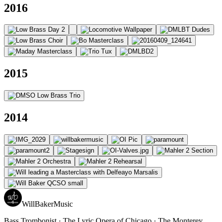
2016
2015
2014
WillBakerMusic
Bass Trombonist · The Lyric Opera of Chicago · The Monterey