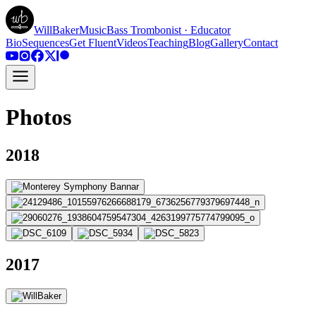
WillBakerMusic
Bass Trombonist · Educator
Bio
Sequences
Get Fluent
Videos
Teaching
Blog
Gallery
Contact
Photos
2018
2017