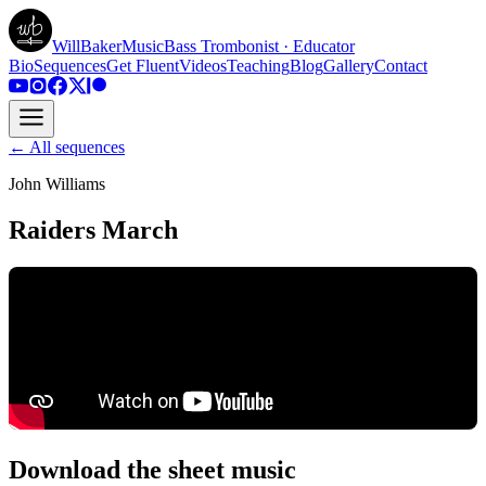
WillBakerMusic
Bass Trombonist · Educator
Bio
Sequences
Get Fluent
Videos
Teaching
Blog
Gallery
Contact
← All sequences
John Williams
Raiders March
Download the sheet music