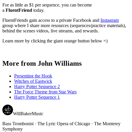
For as little as $1 per sequence, you can become
a
FluentFriend
today.
FluentFriends gain access to a private Facebook and
Instagram
group where I share more resources (sequences/practice materials),
behind the scenes videos, live streams, and rewards.
Learn more by clicking the giant orange button below =)
More from
John Williams
Presenting the Hook
Witches of Eastwick
Harry Potter Sequence 2
The Force Theme from Star Wars
Harry Potter Sequence 1
WillBakerMusic
Bass Trombonist · The Lyric Opera of Chicago · The Monterey
Symphony