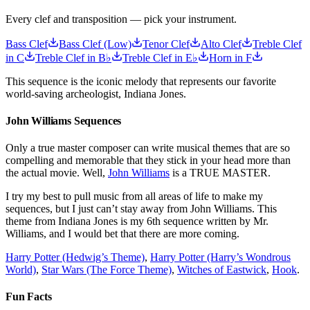
Every clef and transposition — pick your instrument.
Bass Clef
Bass Clef (Low)
Tenor Clef
Alto Clef
Treble Clef
in C
Treble Clef in B♭
Treble Clef in E♭
Horn in F
This sequence is the iconic melody that represents our favorite
world-saving archeologist, Indiana Jones.
John Williams Sequences
Only a true master composer can write musical themes that are so
compelling and memorable that they stick in your head more than
the actual movie. Well,
John Williams
is a TRUE MASTER.
I try my best to pull music from all areas of life to make my
sequences, but I just can’t stay away from John Williams. This
theme from Indiana Jones is my 6th sequence written by Mr.
Williams, and I would bet that there are more coming.
Harry Potter (Hedwig’s Theme)
,
Harry Potter (Harry’s Wondrous
World)
,
Star Wars (The Force Theme)
,
Witches of Eastwick
,
Hook
.
Fun Facts