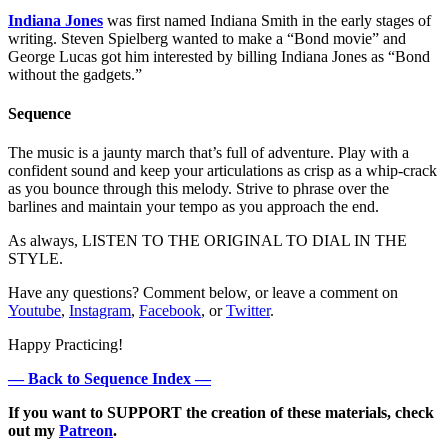
Indiana Jones
was first named Indiana Smith in the early stages of
writing. Steven Spielberg wanted to make a “Bond movie” and
George Lucas got him interested by billing Indiana Jones as “Bond
without the gadgets.”
Sequence
The music is a jaunty march that’s full of adventure. Play with a
confident sound and keep your articulations as crisp as a whip-crack
as you bounce through this melody. Strive to phrase over the
barlines and maintain your tempo as you approach the end.
As always, LISTEN TO THE ORIGINAL TO DIAL IN THE
STYLE.
Have any questions? Comment below, or leave a comment on
Youtube
,
Instagram
,
Facebook
, or
Twitter
.
Happy Practicing!
— Back to Sequence Index —
If you want to SUPPORT the creation of these materials, check
out my
Patreon
.