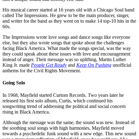
His musical career started at 16 years old with a Chicago Soul band
called The Impressions. He grew to be the main producer, singer,
and writer for the band as they went on to make 14 top-10 hits in the
60s.
The Impressions wrote love songs and dance songs like everyone
else, but they also wrote songs that spoke about the challenges
facing Black America. What made the songs special, was the way
they could speak about these issues with love and encouragement
instead of anger. Their message was so uplifting, Martin Luther
King Jr. made
People Get Ready
and
Keep On Pushing
unofficial
anthems for the Civil Rights Movement.
Going Solo
In 1968, Mayfield started Curtom Records. Two years later he
released his first solo album, Curtis, which continued his
songwriting trend of addressing the political and social concern
rising in Black America.
Although the message was the same, the sound was new. Instead of
the soothing soul songs with high harmonies, Mayfield moved
towards a psychedelic funk sound with a new edge. This new sound