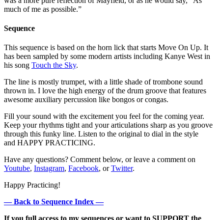
was a more pure reflection of Mayfield, or as he would say, “As
much of me as possible.”
Sequence
This sequence is based on the horn lick that starts Move On Up. It
has been sampled by some modern artists including Kanye West in
his song
Touch the Sky
.
The line is mostly trumpet, with a little shade of trombone sound
thrown in. I love the high energy of the drum groove that features
awesome auxiliary percussion like bongos or congas.
Fill your sound with the excitement you feel for the coming year.
Keep your rhythms tight and your articulations sharp as you groove
through this funky line. Listen to the original to dial in the style
and HAPPY PRACTICING.
Have any questions? Comment below, or leave a comment on
Youtube
,
Instagram
,
Facebook
, or
Twitter
.
Happy Practicing!
— Back to Sequence Index —
If you full access to my sequences or want to SUPPORT the