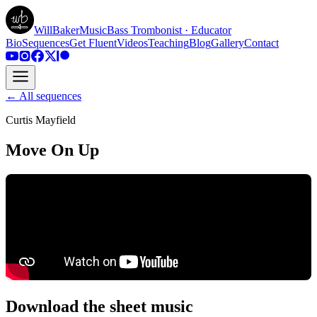
WillBakerMusic
Bass Trombonist · Educator
Bio
Sequences
Get Fluent
Videos
Teaching
Blog
Gallery
Contact
← All sequences
Curtis Mayfield
Move On Up
Download the sheet music