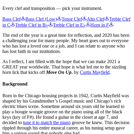
Every clef and transposition — pick your instrument.
Bass Clef
Bass Clef (Low)
Tenor Clef
Alto Clef
Treble Clef
in C
Treble Clef in B♭
Treble Clef in E♭
Horn in F
The end of the year is a great time for reflection, and 2020 has been
a challenging year for many people. My heart goes out to everyone
who has lost a loved one or a job, and I can relate to anyone who
has lost faith in our institutions.
As I reflect, I am filled with the hope that we can make 2021 a
GREAT year worldwide. That hope is what led me to the sizzling
horn lick that kicks off
Move On Up
, by
Curtis Mayfield
.
Background
Born in the Chicago housing projects in 1942, Curtis Mayfield was
shaped by his Grandmother’s Gospel music and Chicago’s rich
electric blues scene. Sometime around six years old he learned to
play a boogie woogie groove on the piano using all of the black
keys (key of F#). He found a guitar in the closet at age 7, and
decided to
tune it to match the piano
groove he knew. This decision
rippled through his entire musical career, as his tuning setup gave
him a unique sound that nobody else had.