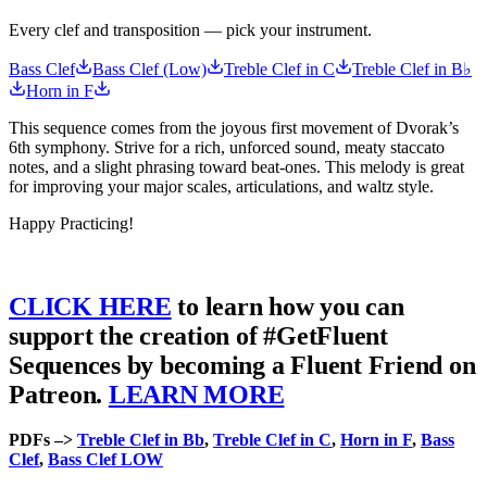
Every clef and transposition — pick your instrument.
Bass Clef
Bass Clef (Low)
Treble Clef in C
Treble Clef in B♭
Horn in F
This sequence comes from the joyous first movement of Dvorak’s
6th symphony. Strive for a rich, unforced sound, meaty staccato
notes, and a slight phrasing toward beat-ones. This melody is great
for improving your major scales, articulations, and waltz style.
Happy Practicing!
CLICK HERE
to learn how you can
support the creation of #GetFluent
Sequences by becoming a Fluent Friend on
Patreon.
LEARN MORE
PDFs –>
Treble Clef in Bb
,
Treble Clef in C
,
Horn in F
,
Bass
Clef
,
Bass Clef LOW