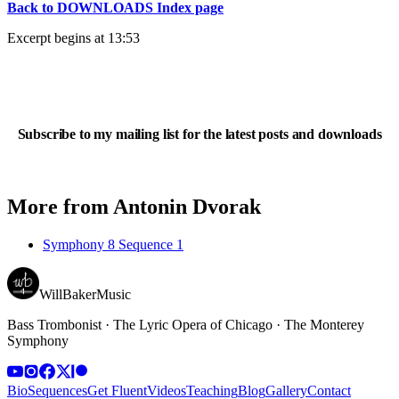
Back to DOWNLOADS Index page
Excerpt begins at 13:53
Subscribe to my mailing list for the latest posts and downloads
More from
Antonin Dvorak
Symphony 8 Sequence 1
WillBakerMusic
Bass Trombonist · The Lyric Opera of Chicago · The Monterey
Symphony
Bio
Sequences
Get Fluent
Videos
Teaching
Blog
Gallery
Contact