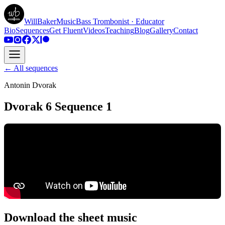
WillBakerMusic
Bass Trombonist · Educator
Bio
Sequences
Get Fluent
Videos
Teaching
Blog
Gallery
Contact
← All sequences
Antonin Dvorak
Dvorak 6 Sequence 1
Download the sheet music