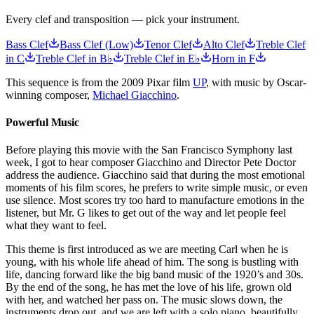
Every clef and transposition — pick your instrument.
Bass Clef
Bass Clef (Low)
Tenor Clef
Alto Clef
Treble Clef
in C
Treble Clef in B♭
Treble Clef in E♭
Horn in F
This sequence is from the 2009 Pixar film
UP
, with music by Oscar-
winning composer,
Michael Giacchino
.
Powerful Music
Before playing this movie with the San Francisco Symphony last
week, I got to hear composer Giacchino and Director Pete Doctor
address the audience. Giacchino said that during the most emotional
moments of his film scores, he prefers to write simple music, or even
use silence. Most scores try too hard to manufacture emotions in the
listener, but Mr. G likes to get out of the way and let people feel
what they want to feel.
This theme is first introduced as we are meeting Carl when he is
young, with his whole life ahead of him. The song is bustling with
life, dancing forward like the big band music of the 1920’s and 30s.
By the end of the song, he has met the love of his life, grown old
with her, and watched her pass on. The music slows down, the
instruments drop out, and we are left with a solo piano, beautifully