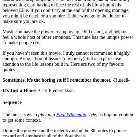
representing Carl having to face the rest of his life without his
beloved Ellie. If you don’t cry at the end of that opening montage,
you might be dead, or a vampire. Either way, go to the doctor to
make sure you are ok.
Music can have the power to amp us up, chill us out, and help us
feel a whole host of other emotions. This tune has the unique power
to make people cry.
If you haven’t seen this movie, I truly cannot recommend it highly
enough. Bring a box of tissues (obviously), but also pay close
attention to the life lessons built in. Here are two of my favorite
quotes:
Sometimes, it’s the boring stuff I remember the most.
-Russell-
It’s Just a House
-Carl Frederickson-
Sequence
The music says to
play in a
Paul Whiteman
style
, so hop on youtube
to get some context.
Define the groove and the meter by using the 8th notes to phrase
toward and emphasize all of the downbeats.