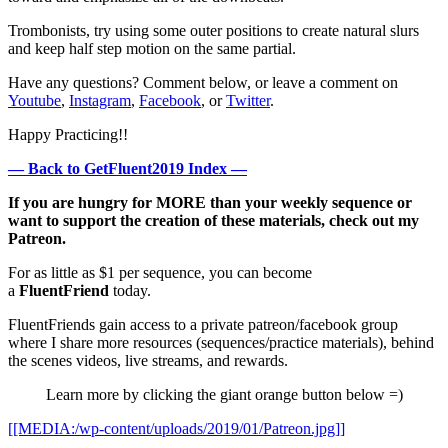
Trombonists, try using some outer positions to create natural slurs
and keep half step motion on the same partial.
Have any questions? Comment below, or leave a comment on
Youtube
,
Instagram
,
Facebook
, or
Twitter
.
Happy Practicing!!
— Back to GetFluent2019 Index —
If you are hungry for MORE than your weekly sequence or
want to support the creation of these materials, check out my
Patreon.
For as little as $1 per sequence, you can become
a
FluentFriend
today.
FluentFriends gain access to a private patreon/facebook group
where I share more resources (sequences/practice materials), behind
the scenes videos, live streams, and rewards.
Learn more by clicking the giant orange button below =)
[[MEDIA:/wp-content/uploads/2019/01/Patreon.jpg]]