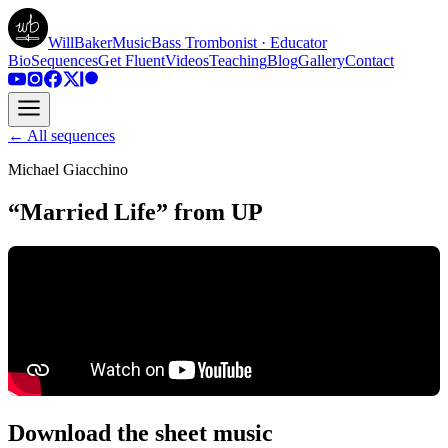
WillBakerMusic
Bass Trombonist · Educator
Bio
Sequences
Get Fluent
Videos
Teaching
Blog
Gallery
Contact
← All sequences
Michael Giacchino
“Married Life” from UP
Download the sheet music