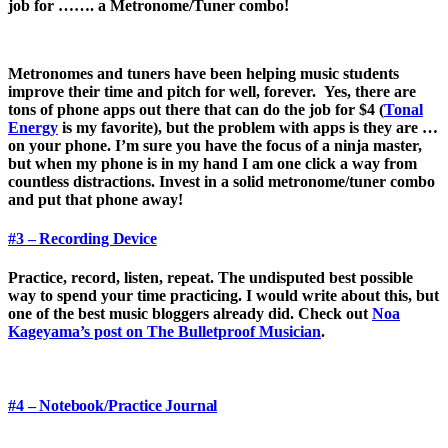
job for ……. a Metronome/Tuner combo!
Metronomes and tuners have been helping music students
improve their time and pitch for well, forever. Yes, there are
tons of phone apps out there that can do the job for $4 (
Tonal
Energy
is my favorite), but the problem with apps is they are …
on your phone. I’m sure you have the focus of a ninja master,
but when my phone is in my hand I am one click a way from
countless distractions. Invest in a solid metronome/tuner combo
and put that phone away!
#3 – Recording Device
Practice, record, listen, repeat. The undisputed best possible
way to spend your time practicing. I would write about this, but
one of the best music bloggers already did. Check out
Noa
Kageyama’s post on The Bulletproof Musician
.
#4 – Notebook/Practice Journal