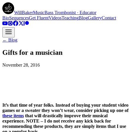
WillBakerMusic
Bass Trombonist · Educator
Bio
Sequences
Get Fluent
Videos
Teaching
Blog
Gallery
Contact
← Blog
Gifts for a musician
November 28, 2016
It’s that time of year folks. Instead of buying your student video
games or a sweater they won’t wear, consider picking up one of
these items
that will drastically improve their musical
experience. NOTE – I do not receive any kick back for
recommending these products, they are simply items that I use
on a regular basis.