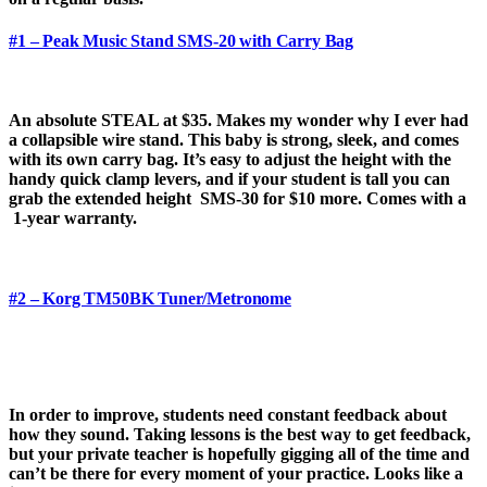
#1 – Peak Music Stand SMS-20 with Carry Bag
An absolute STEAL at $35. Makes my wonder why I ever had
a collapsible wire stand. This baby is strong, sleek, and comes
with its own carry bag. It’s easy to adjust the height with the
handy quick clamp levers, and if your student is tall you can
grab the extended height SMS-30 for $10 more. Comes with a
1-year warranty.
#2 – Korg TM50BK Tuner/Metronome
In order to improve, students need constant feedback about
how they sound. Taking lessons is the best way to get feedback,
but your private teacher is hopefully gigging all of the time and
can’t be there for every moment of your practice. Looks like a