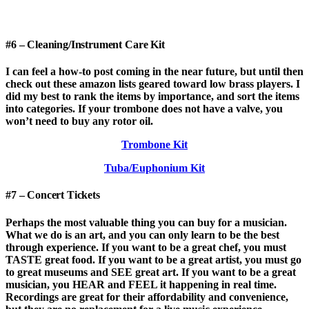
#6 – Cleaning/Instrument Care Kit
I can feel a how-to post coming in the near future, but until then
check out these amazon lists geared toward low brass players. I
did my best to rank the items by importance, and sort the items
into categories. If your trombone does not have a valve, you
won’t need to buy any rotor oil.
Trombone Kit
Tuba/Euphonium Kit
#7 – Concert Tickets
Perhaps the most valuable thing you can buy for a musician.
What we do is an art, and you can only learn to be the best
through experience. If you want to be a great chef, you must
TASTE great food. If you want to be a great artist, you must go
to great museums and SEE great art. If you want to be a great
musician, you HEAR and FEEL it happening in real time.
Recordings are great for their affordability and convenience,