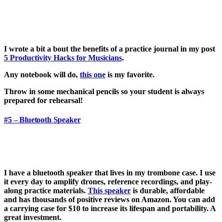
I wrote a bit a bout the benefits of a practice journal in my post
5 Productivity Hacks for Musicians
.
Any notebook will do,
this one
is my favorite.
Throw in some mechanical pencils so your student is always
prepared for rehearsal!
#5 – Bluetooth Speaker
I have a bluetooth speaker that lives in my trombone case. I use
it every day to amplify drones, reference recordings, and play-
along practice materials.
This speaker
is durable, affordable
and has thousands of positive reviews on Amazon. You can add
a carrying case for $10 to increase its lifespan and portability. A
great investment.