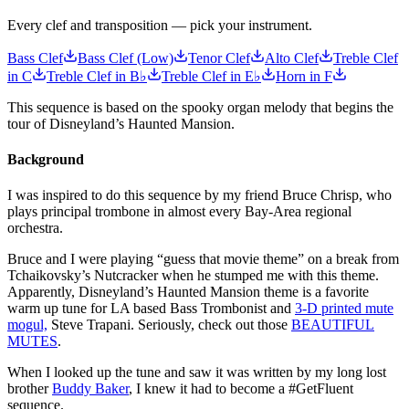
Every clef and transposition — pick your instrument.
Bass Clef
Bass Clef (Low)
Tenor Clef
Alto Clef
Treble Clef
in C
Treble Clef in B♭
Treble Clef in E♭
Horn in F
This sequence is based on the spooky organ melody that begins the
tour of Disneyland’s Haunted Mansion.
Background
I was inspired to do this sequence by my friend Bruce Chrisp, who
plays principal trombone in almost every Bay-Area regional
orchestra.
Bruce and I were playing “guess that movie theme” on a break from
Tchaikovsky’s Nutcracker when he stumped me with this theme.
Apparently, Disneyland’s Haunted Mansion theme is a favorite
warm up tune for LA based Bass Trombonist and
3-D printed mute
mogul,
Steve Trapani. Seriously, check out those
BEAUTIFUL
MUTES
.
When I looked up the tune and saw it was written by my long lost
brother
Buddy Baker
, I knew it had to become a #GetFluent
sequence.