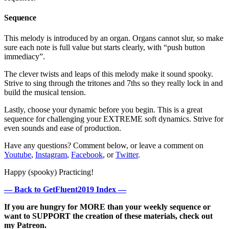
Sequence
This melody is introduced by an organ. Organs cannot slur, so make
sure each note is full value but starts clearly, with “push button
immediacy”.
The clever twists and leaps of this melody make it sound spooky.
Strive to sing through the tritones and 7ths so they really lock in and
build the musical tension.
Lastly, choose your dynamic before you begin. This is a great
sequence for challenging your EXTREME soft dynamics. Strive for
even sounds and ease of production.
Have any questions? Comment below, or leave a comment on
Youtube
,
Instagram
,
Facebook
, or
Twitter
.
Happy (spooky) Practicing!
— Back to GetFluent2019 Index —
If you are hungry for MORE than your weekly sequence or
want to SUPPORT the creation of these materials, check out
my Patreon.