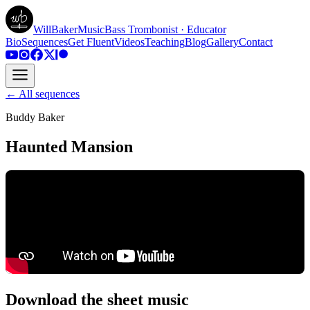
WillBakerMusic
Bass Trombonist · Educator
Bio
Sequences
Get Fluent
Videos
Teaching
Blog
Gallery
Contact
← All sequences
Buddy Baker
Haunted Mansion
Download the sheet music