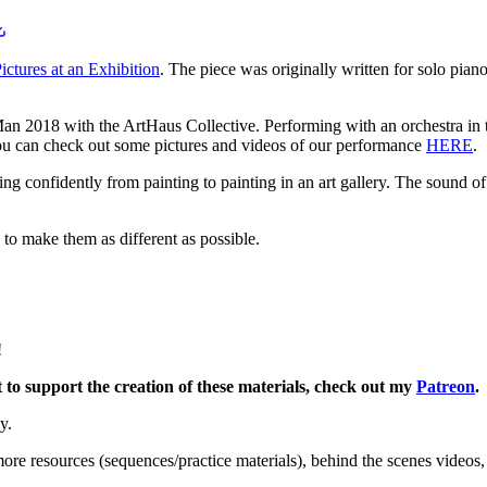
ctures at an Exhibition
. The piece was originally written for solo pian
Man 2018 with the ArtHaus Collective. Performing with an orchestra in th
You can check out some pictures and videos of our performance
HERE
.
ng confidently from painting to painting in an art gallery. The sound of 
ng to make them as different as possible.
!
o support the creation of these materials, check out my
Patreon
.
y.
ore resources (sequences/practice materials), behind the scenes videos,