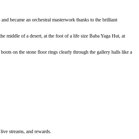
o and became an orchestral masterwork thanks to the brilliant
e middle of a desert, at the foot of a life size Baba Yaga Hut, at
boots on the stone floor rings clearly through the gallery halls like a
 live streams, and rewards.