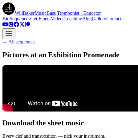
WillBakerMusic
Bass Trombonist · Educator
Bio
Sequences
Get Fluent
Videos
Teaching
Blog
Gallery
Contact
← All sequences
Pictures at an Exhibition Promenade
Download the sheet music
Every clef and transposition — pick your instrument.