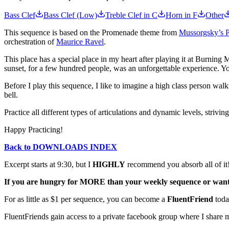
Bass Clef
Bass Clef (Low)
Treble Clef in C
Horn in F
Other
This sequence is based on the Promenade theme from
Mussorgsky’s Pi
orchestration of
Maurice Ravel
.
This place has a special place in my heart after playing it at Burning 
sunset, for a few hundred people, was an unforgettable experience. 
Before I play this sequence, I like to imagine a high class person walki
bell.
Practice all different types of articulations and dynamic levels, strivi
Happy Practicing!
Back to DOWNLOADS INDEX
Excerpt starts at 9:30, but I
HIGHLY
recommend you absorb all of it
If you are hungry for MORE than your weekly sequence or want t
For as little as $1 per sequence, you can become a
FluentFriend
toda
FluentFriends gain access to a private facebook group where I share m