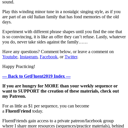
sound.
Play this winding minor tune in a nostalgic singing style, as if you
are part of an old Italian family that has fond memories of the old
days.
Experiment with different phrase shapes until you find the one that
is so convincing, it is like an offer they can’t refuse. Lastly, whatever
you do, never take sides against the family……
Have any questions? Comment below, or leave a comment on
Youtube
,
Instagram
,
Facebook
, or
Twitter
.
Happy Practicing!
— Back to GetFluent2019 Index —
If you are hungry for MORE than your weekly sequence or
want to SUPPORT the creation of these materials, check out
my Patreon.
For as little as $1 per sequence, you can become
a
FluentFriend
today.
FluentFriends gain access to a private patreon/facebook group
where I share more resources (sequences/practice materials), behind