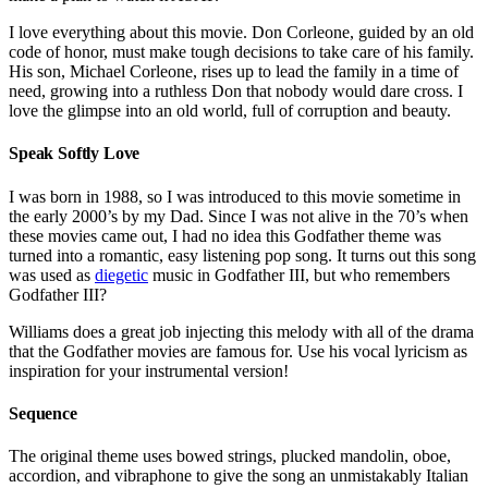
I love everything about this movie. Don Corleone, guided by an old
code of honor, must make tough decisions to take care of his family.
His son, Michael Corleone, rises up to lead the family in a time of
need, growing into a ruthless Don that nobody would dare cross. I
love the glimpse into an old world, full of corruption and beauty.
Speak Softly Love
I was born in 1988, so I was introduced to this movie sometime in
the early 2000’s by my Dad. Since I was not alive in the 70’s when
these movies came out, I had no idea this Godfather theme was
turned into a romantic, easy listening pop song. It turns out this song
was used as
diegetic
music in Godfather III, but who remembers
Godfather III?
Williams does a great job injecting this melody with all of the drama
that the Godfather movies are famous for. Use his vocal lyricism as
inspiration for your instrumental version!
Sequence
The original theme uses bowed strings, plucked mandolin, oboe,
accordion, and vibraphone to give the song an unmistakably Italian