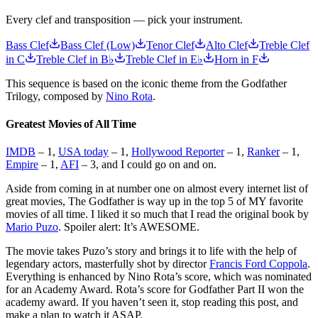
Every clef and transposition — pick your instrument.
Bass Clef
Bass Clef (Low)
Tenor Clef
Alto Clef
Treble Clef
in C
Treble Clef in B♭
Treble Clef in E♭
Horn in F
This sequence is based on the iconic theme from the Godfather
Trilogy, composed by
Nino Rota
.
Greatest Movies of All Time
IMDB
– 1,
USA today
– 1,
Hollywood Reporter
– 1,
Ranker
– 1,
Empire
– 1,
AFI
– 3, and I could go on and on.
Aside from coming in at number one on almost every internet list of
great movies, The Godfather is way up in the top 5 of MY favorite
movies of all time. I liked it so much that I read the original book by
Mario Puzo
. Spoiler alert: It’s AWESOME.
The movie takes Puzo’s story and brings it to life with the help of
legendary actors, masterfully shot by director
Francis Ford Coppola
.
Everything is enhanced by Nino Rota’s score, which was nominated
for an Academy Award. Rota’s score for Godfather Part II won the
academy award. If you haven’t seen it, stop reading this post, and
make a plan to watch it ASAP.