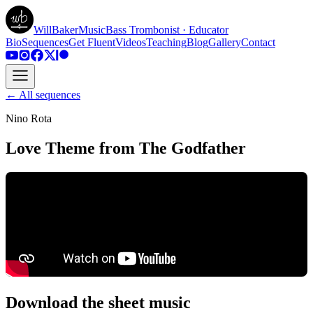
WillBakerMusic
Bass Trombonist · Educator
Bio
Sequences
Get Fluent
Videos
Teaching
Blog
Gallery
Contact
← All sequences
Nino Rota
Love Theme from The Godfather
Download the sheet music