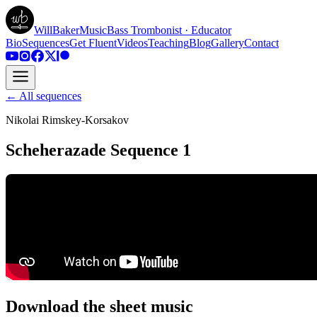
WillBakerMusic
Bass Trombonist · Educator
Bio
Sequences
Get Fluent
Videos
Teaching
Blog
Gallery
Contact
← All sequences
Nikolai Rimskey-Korsakov
Scheherazade Sequence 1
Download the sheet music