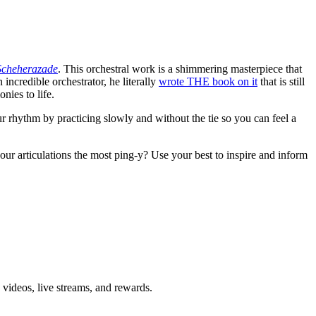
Scheherazade
. This orchestral work is a shimmering masterpiece that
 incredible orchestrator, he literally
wrote THE book on it
that is still
nies to life.
ur rhythm by practicing slowly and without the tie so you can feel a
ur articulations the most ping-y? Use your best to inspire and inform
 videos, live streams, and rewards.