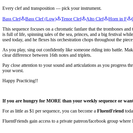
Every clef and transposition — pick your instrument.
Bass Clef
Bass Clef (Low)
Tenor Clef
Alto Clef
Horn in F
This sequence focuses on a chromatic fanfare that the trombones and
is full of life, spinning tales of the sea, princes, and a big festival 
used today, and he flexes his orchestration chops throughout the piec
As you play, sing out confidently like someone riding into battle. Mak
clear difference between 16th notes and triplets.
Pay close attention to your sound and articulations as you progress t
your worst.
Happy Practicing!!
If you are hungry for MORE than your weekly sequence or want t
For as little as $1 per sequence, you can become a
FluentFriend
toda
FluentFriends gain access to a private patreon/facebook group where I