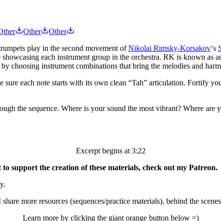
Other
Other
Other
 trumpets play in the second movement of
Nikolai Rimsky-Korsakov
‘s
while showcasing each instrument group in the orchestra. RK is known as an
e by choosing instrument combinations that bring the melodies and harmo
e sure each note starts with its own clean “Tah” articulation. Fortify yo
hrough the sequence. Where is your sound the most vibrant? Where are yo
Excerpt begins at 3:22
o support the creation of these materials, check out my Patreon.
y.
 share more resources (sequences/practice materials), behind the scenes
Learn more by clicking the giant orange button below =)