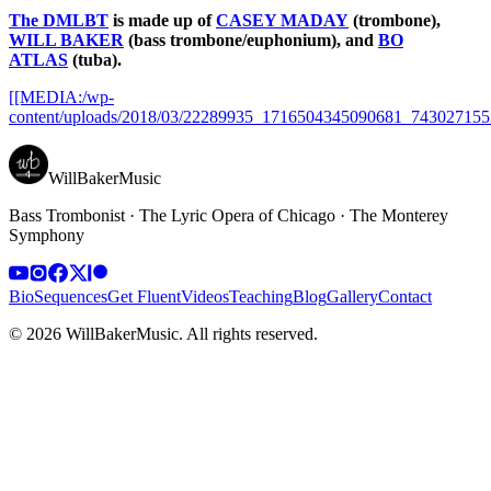
The DMLBT
is made up of
CASEY MADAY
(trombone),
WILL BAKER
(bass trombone/euphonium), and
BO
ATLAS
(tuba).
[[MEDIA:/wp-
content/uploads/2018/03/22289935_1716504345090681_743027155
WillBakerMusic
Bass Trombonist · The Lyric Opera of Chicago · The Monterey
Symphony
Bio
Sequences
Get Fluent
Videos
Teaching
Blog
Gallery
Contact
©
2026
WillBakerMusic
. All rights reserved.