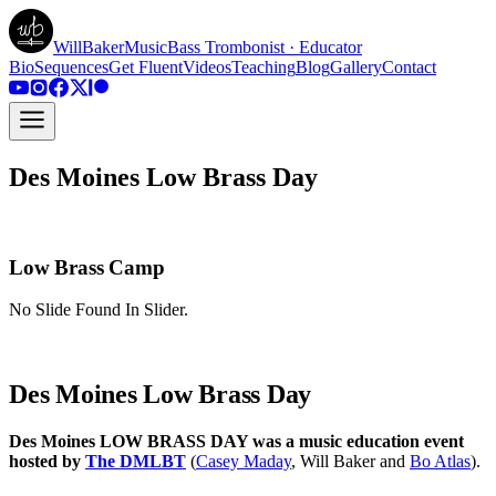
WillBakerMusic
Bass Trombonist · Educator
Bio
Sequences
Get Fluent
Videos
Teaching
Blog
Gallery
Contact
Des Moines Low Brass Day
Low Brass Camp
No Slide Found In Slider.
Des Moines Low Brass Day
Des Moines LOW BRASS DAY was a music education event
hosted by
The DMLBT
(
Casey Maday
, Will Baker and
Bo Atlas
).