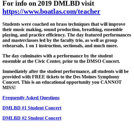
For info on 2019 DMLBD visit
https://www.boatlas.com/teacher
Students were coached on brass techniques that will improve
their music making, sound production, breathing, ensemble
playing, and practice efficiency. The day featured performances
and masterclasses led by the faculty trio, as well as group
rehearsals, 1 on 1 instruction, sectionals, and much more.
The day culminates with a performance by the student
ensemble at the Civic Center, prior to the DMSO Concert.
Immediately after the student performance, all students will be
provided with FREE tickets to the Des Moines Symphony
Concert. This is an educational opportunity you CANNOT
MISS!
Frequently Asked Questions
DMLBD #1 Student Concert
DMLBD #2 Student Concert