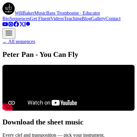
WillBakerMusic
Bass Trombonist · Educator
Bio
Sequences
Get Fluent
Videos
Teaching
Blog
Gallery
Contact
← All sequences
Peter Pan - You Can Fly
Download the sheet music
Every clef and transposition — pick your instrument.