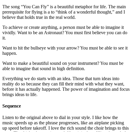
The song “You Can Fly” is a beautiful metaphor for life. The main
prerequisite for flying is a to “think of a wonderful thought,” and I
believe that holds true in the real world.
To achieve or create anything, a person must be able to imagine it
vividly. Want to be an Astronaut? You must first believe you can do
it.
Want to hit the bullseye with your arrow? You must be able to see it
happen.
Want to make a beautiful sound on your instrument? You must be
able to imagine that sound in high definition.
Everything we do starts with an idea. Those that turn ideas into
reality do so because they can fill their mind with what they want,
before it has actually happened. The power of imagination and focus
brings ideas to life.
Sequence
Listen to the original above to dial in your style. I like how the
music speeds up as the phrase progresses, like an airplane picking
up speed before takeoff. I love the rich sound the choir brings to this