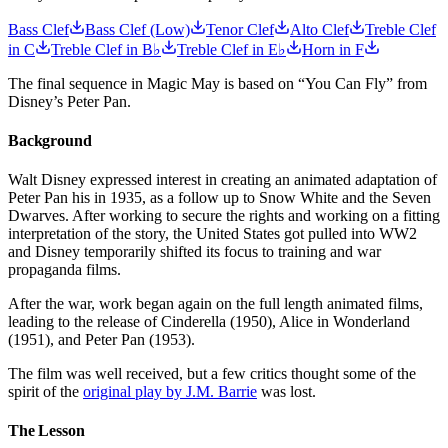
Bass Clef
Bass Clef (Low)
Tenor Clef
Alto Clef
Treble Clef
in C
Treble Clef in B♭
Treble Clef in E♭
Horn in F
The final sequence in Magic May is based on “You Can Fly” from
Disney’s Peter Pan.
Background
Walt Disney expressed interest in creating an animated adaptation of
Peter Pan his in 1935, as a follow up to Snow White and the Seven
Dwarves. After working to secure the rights and working on a fitting
interpretation of the story, the United States got pulled into WW2
and Disney temporarily shifted its focus to training and war
propaganda films.
After the war, work began again on the full length animated films,
leading to the release of Cinderella (1950), Alice in Wonderland
(1951), and Peter Pan (1953).
The film was well received, but a few critics thought some of the
spirit of the
original play by J.M. Barrie
was lost.
The Lesson