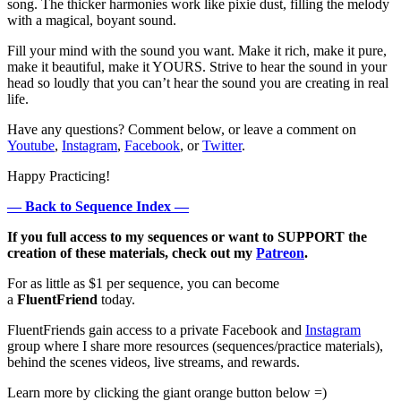
song. The thicker harmonies work like pixie dust, filling the melody
with a magical, boyant sound.
Fill your mind with the sound you want. Make it rich, make it pure,
make it beautiful, make it YOURS. Strive to hear the sound in your
head so loudly that you can’t hear the sound you are creating in real
life.
Have any questions? Comment below, or leave a comment on
Youtube
,
Instagram
,
Facebook
, or
Twitter
.
Happy Practicing!
— Back to Sequence Index —
If you full access to my sequences or want to SUPPORT the
creation of these materials, check out my
Patreon
.
For as little as $1 per sequence, you can become
a
FluentFriend
today.
FluentFriends gain access to a private Facebook and
Instagram
group where I share more resources (sequences/practice materials),
behind the scenes videos, live streams, and rewards.
Learn more by clicking the giant orange button below =)