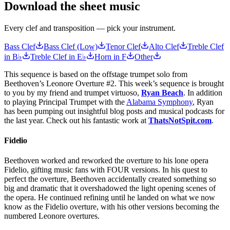
Download the sheet music
Every clef and transposition — pick your instrument.
Bass Clef
Bass Clef (Low)
Tenor Clef
Alto Clef
Treble Clef
in B♭
Treble Clef in E♭
Horn in F
Other
This sequence is based on the offstage trumpet solo from
Beethoven’s Leonore Overture #2. This week’s sequence is brought
to you by my friend and trumpet virtuoso,
Ryan Beach
. In addition
to playing Principal Trumpet with the
Alabama Symphony
, Ryan
has been pumping out insightful blog posts and musical podcasts for
the last year. Check out his fantastic work at
ThatsNotSpit.com
.
Fidelio
Beethoven worked and reworked the overture to his lone opera
Fidelio, gifting music fans with FOUR versions. In his quest to
perfect the overture, Beethoven accidentally created something so
big and dramatic that it overshadowed the light opening scenes of
the opera. He continued refining until he landed on what we now
know as the Fidelio overture, with his other versions becoming the
numbered Leonore overtures.