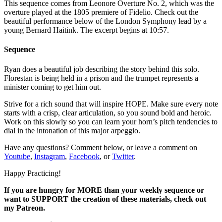
This sequence comes from Leonore Overture No. 2, which was the
overture played at the 1805 premiere of Fidelio. Check out the
beautiful performance below of the London Symphony lead by a
young Bernard Haitink. The excerpt begins at 10:57.
Sequence
Ryan does a beautiful job describing the story behind this solo.
Florestan is being held in a prison and the trumpet represents a
minister coming to get him out.
Strive for a rich sound that will inspire HOPE. Make sure every note
starts with a crisp, clear articulation, so you sound bold and heroic.
Work on this slowly so you can learn your horn’s pitch tendencies to
dial in the intonation of this major arpeggio.
Have any questions? Comment below, or leave a comment on
Youtube
,
Instagram
,
Facebook
, or
Twitter
.
Happy Practicing!
If you are hungry for MORE than your weekly sequence or
want to SUPPORT the creation of these materials, check out
my Patreon.