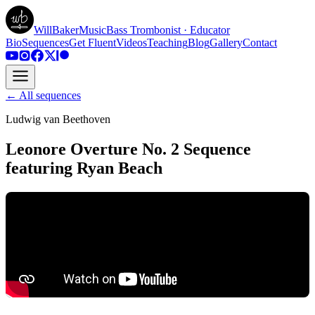
WillBakerMusic
Bass Trombonist · Educator
Bio
Sequences
Get Fluent
Videos
Teaching
Blog
Gallery
Contact
← All sequences
Ludwig van Beethoven
Leonore Overture No. 2 Sequence
featuring Ryan Beach