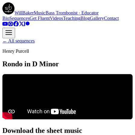
WillBakerMusic
Bass Trombonist · Educator
Bio
Sequences
Get Fluent
Videos
Teaching
Blog
Gallery
Contact
← All sequences
Henry Purcell
Rondo in D Minor
Download the sheet music