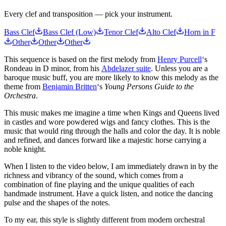
Every clef and transposition — pick your instrument.
Bass Clef
Bass Clef (Low)
Tenor Clef
Alto Clef
Horn in F
Other
Other
Other
This sequence is based on the first melody from
Henry Purcell
‘s
Rondeau in D minor, from his
Abdelazer suite
. Unless you are a
baroque music buff, you are more likely to know this melody as the
theme from
Benjamin Britten
‘s
Young Persons Guide to the
Orchestra
.
This music makes me imagine a time when Kings and Queens lived
in castles and wore powdered wigs and fancy clothes. This is the
music that would ring through the halls and color the day. It is noble
and refined, and dances forward like a majestic horse carrying a
noble knight.
When I listen to the video below, I am immediately drawn in by the
richness and vibrancy of the sound, which comes from a
combination of fine playing and the unique qualities of each
handmade instrument. Have a quick listen, and notice the dancing
pulse and the shapes of the notes.
To my ear, this style is slightly different from modern orchestral