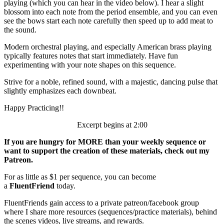
playing (which you can hear in the video below). I hear a slight
blossom into each note from the period ensemble, and you can even
see the bows start each note carefully then speed up to add meat to
the sound.
Modern orchestral playing, and especially American brass playing
typically features notes that start immediately. Have fun
experimenting with your note shapes on this sequence.
Strive for a noble, refined sound, with a majestic, dancing pulse that
slightly emphasizes each downbeat.
Happy Practicing!!
Excerpt begins at 2:00
If you are hungry for MORE than your weekly sequence or
want to support the creation of these materials, check out my
Patreon.
For as little as $1 per sequence, you can become
a
FluentFriend
today.
FluentFriends gain access to a private patreon/facebook group
where I share more resources (sequences/practice materials), behind
the scenes videos, live streams, and rewards.