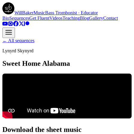
WillBakerMusic
Bass Trombonist · Educator
Bio
Sequences
Get Fluent
Videos
Teaching
Blog
Gallery
Contact
← All sequences
Lynyrd Skynyrd
Sweet Home Alabama
Download the sheet music