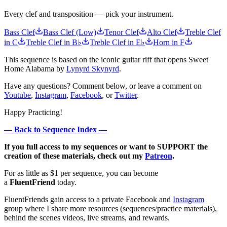
Every clef and transposition — pick your instrument.
Bass Clef
Bass Clef (Low)
Tenor Clef
Alto Clef
Treble Clef
in C
Treble Clef in B♭
Treble Clef in E♭
Horn in F
This sequence is based on the iconic guitar riff that opens Sweet
Home Alabama by
Lynyrd Skynyrd
.
Have any questions? Comment below, or leave a comment on
Youtube
,
Instagram
,
Facebook
, or
Twitter
.
Happy Practicing!
— Back to Sequence Index —
If you full access to my sequences or want to SUPPORT the
creation of these materials, check out my
Patreon
.
For as little as $1 per sequence, you can become
a
FluentFriend
today.
FluentFriends gain access to a private Facebook and
Instagram
group where I share more resources (sequences/practice materials),
behind the scenes videos, live streams, and rewards.