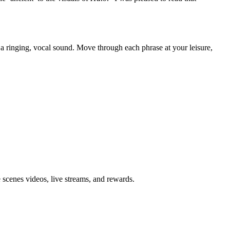
or a ringing, vocal sound. Move through each phrase at your leisure,
 scenes videos, live streams, and rewards.