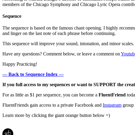
members of the Chicago Symphony and Chicago Lyric Opera contribute
Sequence
The sequence is based on the famous chant opening. I highly recomm
and linger on the last note of each phrase before continuing.
This sequence will improve your sound, intonation, and minor scales.
Have any questions? Comment below, or leave a comment on
Youtub
Happy Practicing!
— Back to Sequence Index —
If you full access to my sequences or want to SUPPORT the creat
For as little as $1 per sequence, you can become a
FluentFriend
toda
FluentFriends gain access to a private Facebook and
Instagram
group w
Learn more by clicking the giant orange button below =)