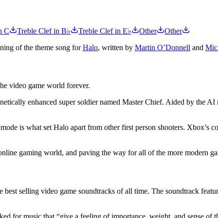
n C
Treble Clef in B♭
Treble Clef in E♭
Other
Other
nning of the theme song for
Halo
, written by
Martin O’Donnell
and
Mic
the video game world forever.
ernetically enhanced super soldier named Master Chief. Aided by the AI
mode is what set Halo apart from other first person shooters. Xbox’s 
online gaming world, and paving the way for all of the more modern g
est selling video game soundtracks of all time. The soundtrack features
ed for music that “give a feeling of importance, weight, and sense of th