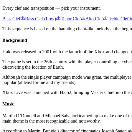
Every clef and transposition — pick your instrument.
Bass Clef
Bass Clef (Low)
Tenor Clef
Alto Clef
Treble Clef i
This sequence is based on the haunting chant-like melody at the begi
Background
Halo was released in 2001 with the launch of the Xbox and changed 
The game is set in the 26th century with the player controlling a cyb
discovering the location of Earth.
Although the single player campaign mode was great, the multiplayer 
popular (at least for me and my friends).
Xbox Live was launched with Halo2, bringing Master Chief into the 
Music
Martin O’Donnell and Michael Salvatori teamed up to make one of the b
main theme is the most recognizable and noteworthy.
According to Martin, Bungie’s director of cinematics Joseph Staten ask