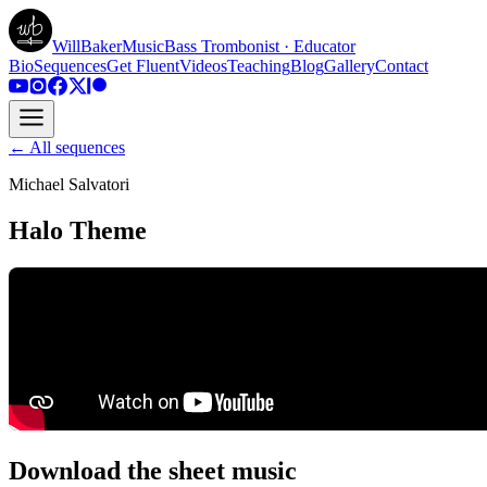
WillBakerMusic
Bass Trombonist · Educator
Bio
Sequences
Get Fluent
Videos
Teaching
Blog
Gallery
Contact
← All sequences
Michael Salvatori
Halo Theme
Download the sheet music