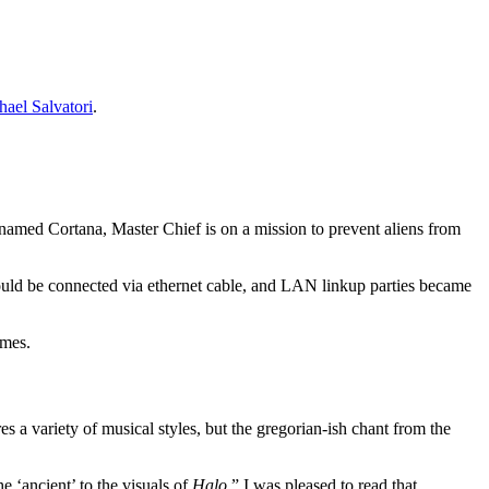
hael Salvatori
.
 named Cortana, Master Chief is on a mission to prevent aliens from
could be connected via ethernet cable, and LAN linkup parties became
ames.
 a variety of musical styles, but the gregorian-ish chant from the
e ‘ancient’ to the visuals of
Halo
.” I was pleased to read that