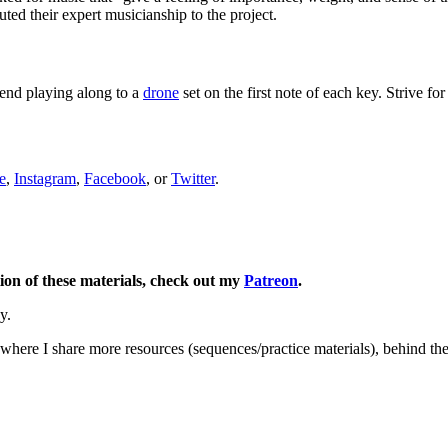
d their expert musicianship to the project.
end playing along to a
drone
set on the first note of each key. Strive f
e
,
Instagram
,
Facebook
, or
Twitter
.
ion of these materials, check out my
Patreon
.
y.
here I share more resources (sequences/practice materials), behind the