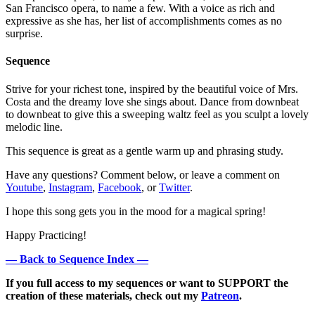
San Francisco opera, to name a few. With a voice as rich and
expressive as she has, her list of accomplishments comes as no
surprise.
Sequence
Strive for your richest tone, inspired by the beautiful voice of Mrs.
Costa and the dreamy love she sings about. Dance from downbeat
to downbeat to give this a sweeping waltz feel as you sculpt a lovely
melodic line.
This sequence is great as a gentle warm up and phrasing study.
Have any questions? Comment below, or leave a comment on
Youtube
,
Instagram
,
Facebook
, or
Twitter
.
I hope this song gets you in the mood for a magical spring!
Happy Practicing!
— Back to Sequence Index —
If you full access to my sequences or want to SUPPORT the
creation of these materials, check out my
Patreon
.