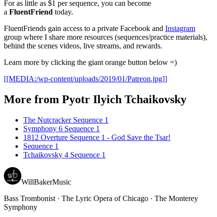
For as little as $1 per sequence, you can become
a
FluentFriend
today.
FluentFriends gain access to a private Facebook and
Instagram
group where I share more resources (sequences/practice materials),
behind the scenes videos, live streams, and rewards.
Learn more by clicking the giant orange button below =)
[[MEDIA:/wp-content/uploads/2019/01/Patreon.jpg]]
More from
Pyotr Ilyich Tchaikovsky
The Nutcracker Sequence 1
Symphony 6 Sequence 1
1812 Overture Sequence 1 - God Save the Tsar!
Sequence 1
Tchaikovsky 4 Sequence 1
WillBakerMusic
Bass Trombonist · The Lyric Opera of Chicago · The Monterey
Symphony