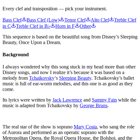
Every clef and transposition — pick your instrument.
Bass Clef
Bass Clef (Low)
Tenor Clef
Alto Clef
Treble Clef
in C
Treble Clef in B♭
Horn in F
Other
This sequence is based on the beautiful song from Disney’s Sleeping
Beauty, Once Upon a Dream.
Background
I always wondered why this song stuck in my head more than other
Disney songs, and now I realize it’s because it was based on a
melody from
Tchaikovsky
‘s
Sleeping Beauty
. Tchaikovsky’s ballet
music is full of ear-worm melodies, and this one is as good as they
come.
Its lyrics were written by
Jack Lawrence
and
Sammy Fain
while the
music is adapted from Tchaikovsky by
George Bruns
.
The real star of the show is soprano
Mary Costa
, who sang the role
of Aurora and performed as an operatic soprano with the
Metropolitan Opera, the Royal Opera House, the Bolshoi, and the