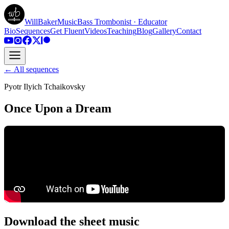
WillBakerMusic
Bass Trombonist · Educator
Bio
Sequences
Get Fluent
Videos
Teaching
Blog
Gallery
Contact
← All sequences
Pyotr Ilyich Tchaikovsky
Once Upon a Dream
Download the sheet music